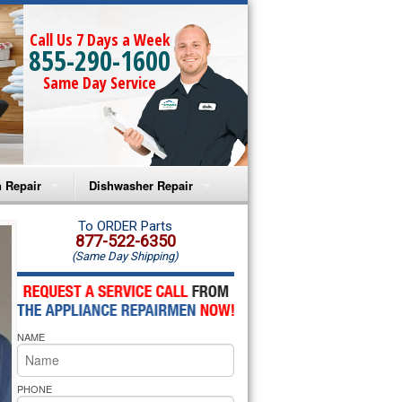
Call Us 7 Days a Week
855-290-1600
Same Day Service
 Repair
Dishwasher Repair
a Microwave Repair
Amana Dishwasher Repair
To ORDER Parts
877-522-6350
(Same Day Shipping)
a Oven Repair
Whirlpool Dishwasher Repair
lpool Microwave Repair
NAME
lpool Oven Repair
lpool Cooktop Repair
PHONE