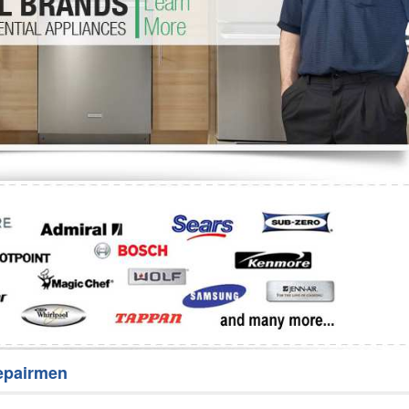
Washer Repair
Bake
epairmen